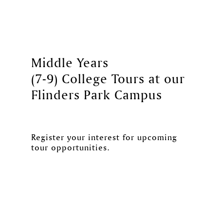
Middle Years
(7-9) College Tours at our
Flinders Park Campus
Register your interest for upcoming
tour opportunities.