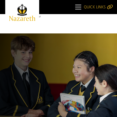
QUICK LINKS
Home
Book a Tour