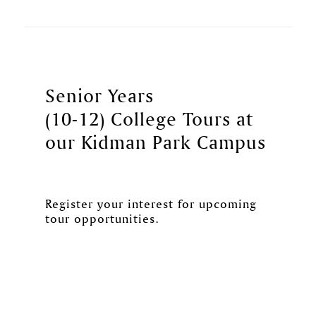
Senior Years
(10-12) College Tours at
our Kidman Park Campus
Register your interest for upcoming
tour opportunities.