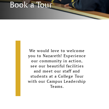
Book a Tour
We would love to welcome
you to Nazareth! Experience
our community in action,
see our beautiful facilities
and meet our staff and
students at a College Tour
with our Campus Leadership
Teams.