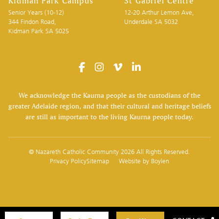
Kidman Park Campus
St Gabriel Centre
Senior Years (10-12)
12-20 Arthur Lemon Ave,
344 Findon Road,
Underdale SA 5032
Kidman Park SA 5025
We acknowledge the Kaurna people as the custodians of the
greater Adelaide region, and that their cultural and heritage beliefs
are still as important to the living Kaurna people today.
© Nazareth Catholic Community 2026 All Rights Reserved.
Privacy Policy
Sitemap
Website by
Boylen