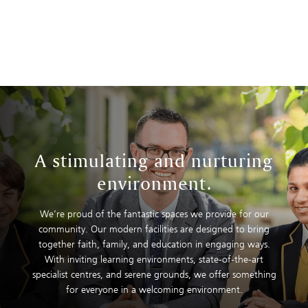
A stimulating and nurturing
environment.
We’re proud of the fantastic spaces we provide for our
community. Our modern facilities are designed to bring
together faith, family, and education in engaging ways.
With inviting learning environments, state-of-the-art
specialist centres, and serene grounds, we offer something
for everyone in a welcoming environment.