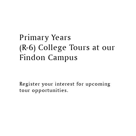
Primary Years
(R-6) College Tours at our
Findon Campus
Register your interest for upcoming
tour opportunities.