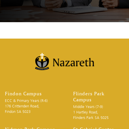
Findon Campus
Flinders Park
Campus
ECC & Primary Years (R-6)
176 Crittenden Road,
Middle Years (7-9)
Findon SA 5023
1 Hartley Road,
Flinders Park SA 5025