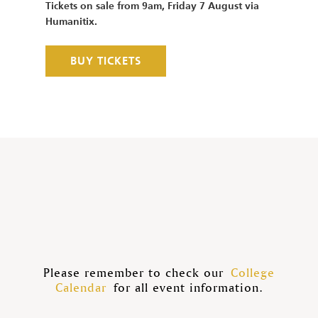
Tickets on sale from 9am, Friday 7 August via
Humanitix.
BUY TICKETS
Please remember to check our
College
Calendar
for all event information.