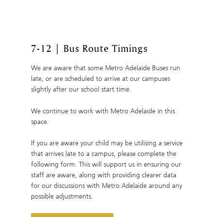
7-12 | Bus Route Timings
We are aware that some Metro Adelaide Buses run
late, or are scheduled to arrive at our campuses
slightly after our school start time.
We continue to work with Metro Adelaide in this
space.
If you are aware your child may be utilising a service
that arrives late to a campus, please complete the
following form. This will support us in ensuring our
staff are aware, along with providing clearer data
for our discussions with Metro Adelaide around any
possible adjustments.