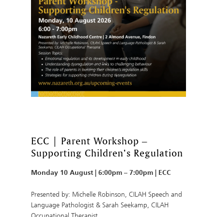
ECC | Parent Workshop –
Supporting Children’s Regulation
Monday 10 August | 6:00pm – 7:00pm | ECC
Presented by: Michelle Robinson, CILAH Speech and
Language Pathologist & Sarah Seekamp, CILAH
Occupational Therapist.