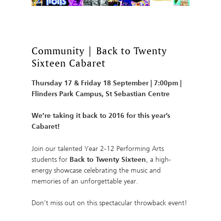
Community | Back to Twenty
Sixteen Cabaret
Thursday 17 & Friday 18 September | 7:00pm |
Flinders Park Campus, St Sebastian Centre
We’re taking it back to 2016 for this year’s
Cabaret!
Join our talented Year 2-12 Performing Arts
students for
Back to Twenty Sixteen
, a high-
energy showcase celebrating the music and
memories of an unforgettable year.
Don’t miss out on this spectacular throwback event!