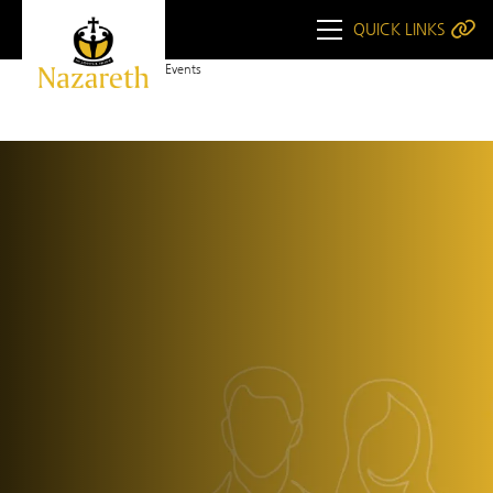
QUICK LINKS
Home
Upcoming Events