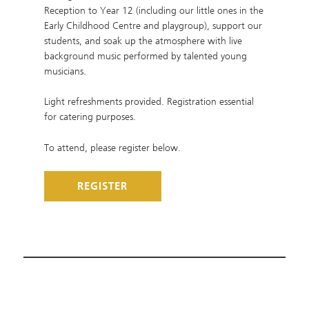
Reception to Year 12 (including our little ones in the
Early Childhood Centre and playgroup), support our
students, and soak up the atmosphere with live
background music performed by talented young
musicians.
Light refreshments provided. Registration essential
for catering purposes.
To attend, please register below.
REGISTER