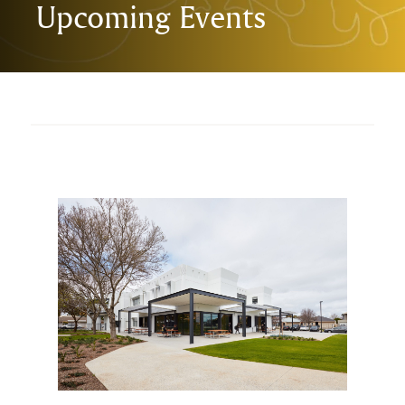
Upcoming Events