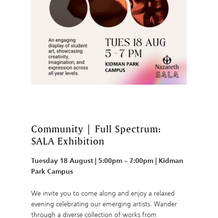
Community | Full Spectrum:
SALA Exhibition
Tuesday 18 August | 5:00pm – 7:00pm | Kidman
Park Campus
We invite you to come along and enjoy a relaxed
evening celebrating our emerging artists. Wander
through a diverse collection of works from