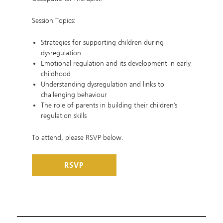
Session Topics:
Strategies for supporting children during
dysregulation.
Emotional regulation and its development in early
childhood
Understanding dysregulation and links to
challenging behaviour
The role of parents in building their children’s
regulation skills
To attend, please RSVP below.
RSVP