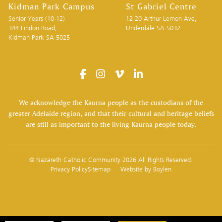
Kidman Park Campus
St Gabriel Centre
Senior Years (10-12)
12-20 Arthur Lemon Ave,
344 Findon Road,
Underdale SA 5032
Kidman Park SA 5025
We acknowledge the Kaurna people as the custodians of the
greater Adelaide region, and that their cultural and heritage beliefs
are still as important to the living Kaurna people today.
© Nazareth Catholic Community 2026 All Rights Reserved.
Privacy Policy
Sitemap
Website by
Boylen