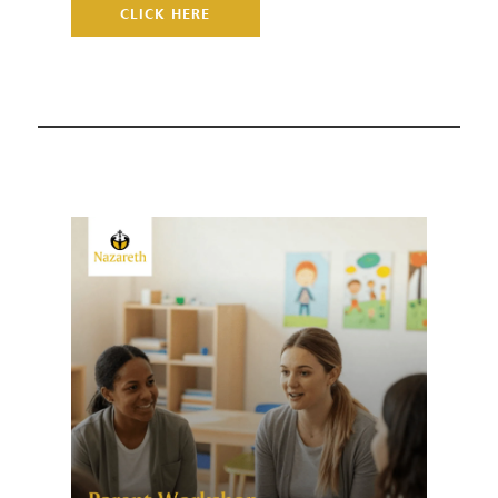
CLICK HERE