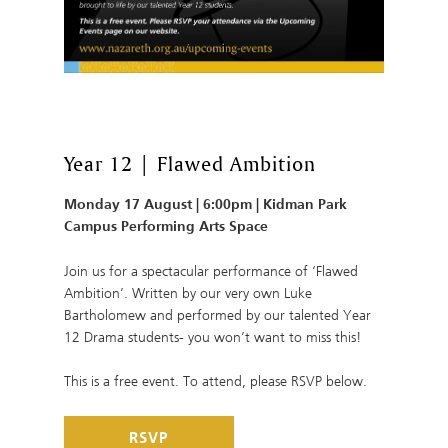
Year 12 | Flawed Ambition
Monday 17 August | 6:00pm | Kidman Park
Campus Performing Arts Space
Join us for a spectacular performance of ‘Flawed
Ambition’. Written by our very own Luke
Bartholomew and performed by our talented Year
12 Drama students- you won’t want to miss this!
This is a free event. To attend, please RSVP below.
RSVP