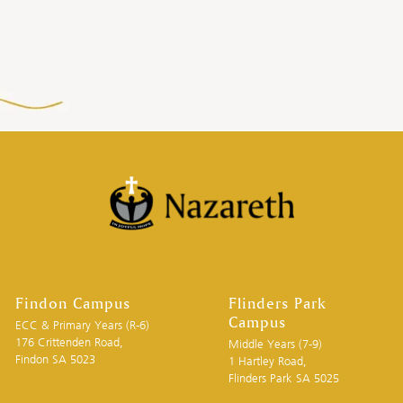
Findon Campus
Flinders Park
Campus
ECC & Primary Years (R-6)
176 Crittenden Road,
Middle Years (7-9)
Findon SA 5023
1 Hartley Road,
Flinders Park SA 5025