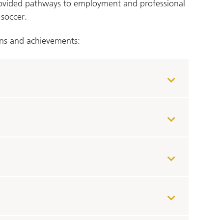
rovided pathways to employment and professional
 soccer.
ns and achievements: