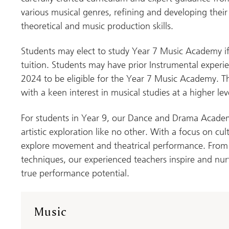
various musical genres, refining and developing thei
theoretical and music production skills.
Students may elect to study Year 7 Music Academy if
tuition. Students may have prior Instrumental exper
2024 to be eligible for the Year 7 Music Academy. 
with a keen interest in musical studies at a higher lev
For students in Year 9, our Dance and Drama Academ
artistic exploration like no other. With a focus on cul
explore movement and theatrical performance. From
techniques, our experienced teachers inspire and nurt
true performance potential.
Music