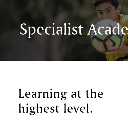
Specialist Acad
Learning at the
highest level
.