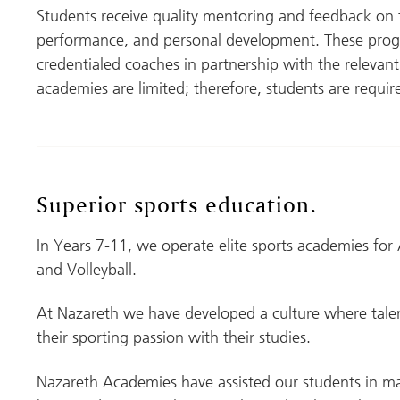
Students receive quality mentoring and feedback on the
performance, and personal development. These prog
credentialed coaches in partnership with the relevant s
academies are limited; therefore, students are require
Superior sports education
.
In Years 7-11, we operate elite sports academies for 
and Volleyball.
At Nazareth we have developed a culture where talen
their sporting passion with their studies.
Nazareth Academies have assisted our students in ma