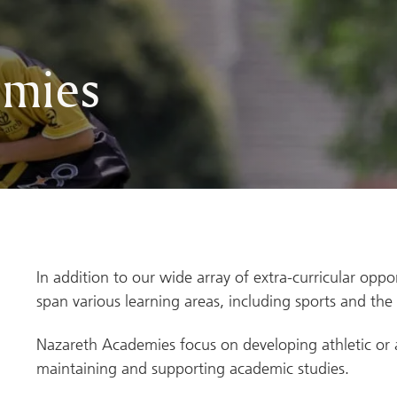
emies
In addition to our wide array of extra-curricular oppo
span various learning areas, including sports and the 
Nazareth Academies focus on developing athletic or art
maintaining and supporting academic studies.