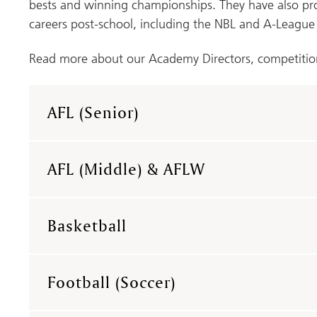
bests and winning championships. They have also p
careers post-school, including the NBL and A-League
Read more about our Academy Directors, competitio
AFL (Senior)
AFL (Middle) & AFLW
Basketball
Football (Soccer)