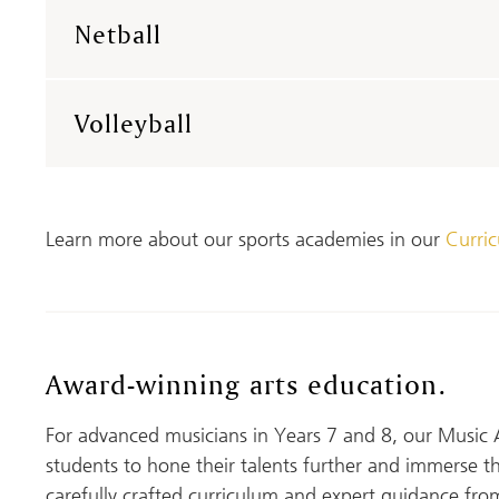
Netball
Volleyball
Learn more about our sports academies in our
Curri
Award-winning arts education.
For advanced musicians in Years 7 and 8, our Music 
students to hone their talents further and immerse t
carefully crafted curriculum and expert guidance from