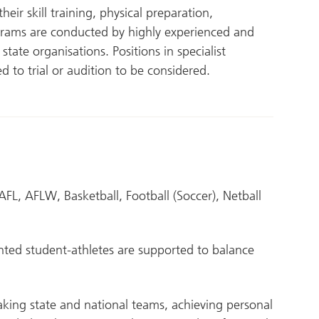
ir skill training, physical preparation,
rams are conducted by highly experienced and
tate organisations. Positions in specialist
d to trial or audition to be considered.
AFL, AFLW, Basketball, Football (Soccer), Netball
ted student-athletes are supported to balance
king state and national teams, achieving personal