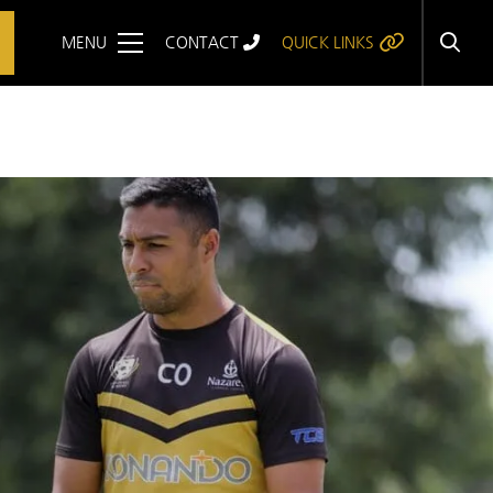
MENU
CONTACT
QUICK LINKS