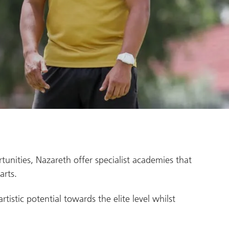
rtunities, Nazareth offer specialist academies that
arts.
istic potential towards the elite level whilst