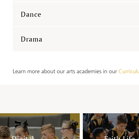
Dance
Drama
Learn more about our arts academies in our
Curricu
Digital
Faith Life 