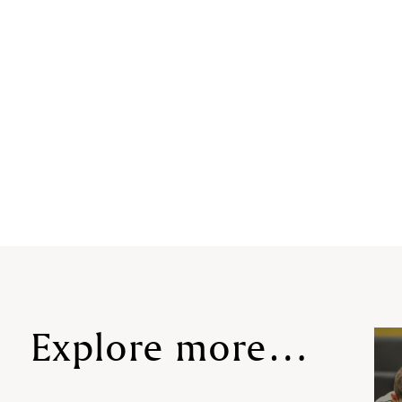
Explore more…