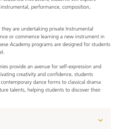
r instrumental, performance, composition,
 they are undertaking private Instrumental
ience or commence learning a new instrument in
These Academy programs are designed for students
el.
ies provide an avenue for self-expression and
tivating creativity and confidence, students
 contemporary dance forms to classical drama
ure talents, helping students to discover their