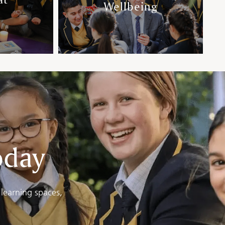
Wellbeing
oday
learning spaces,