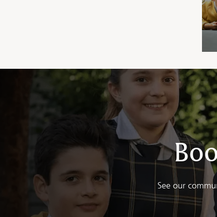
Boo
See our communi