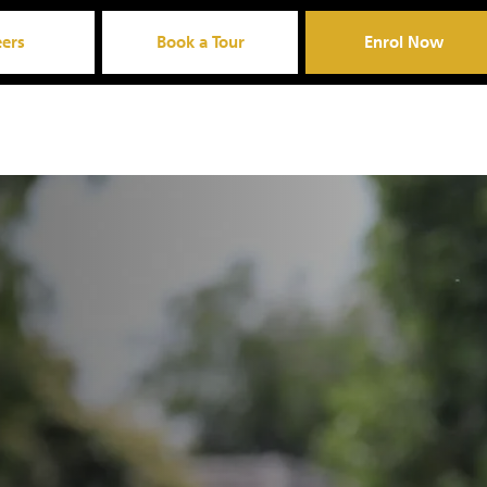
eers
Book a Tour
Enrol Now