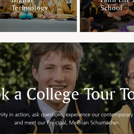
Technology
School
k a College Tour T
ty in action, ask questions, experience our contemporary 
and meet our Principal, Mr Brian Schumacher.