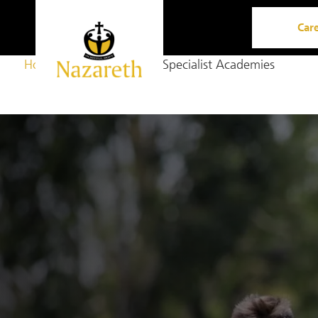
Car
Home
Opportunity
Specialist Academies