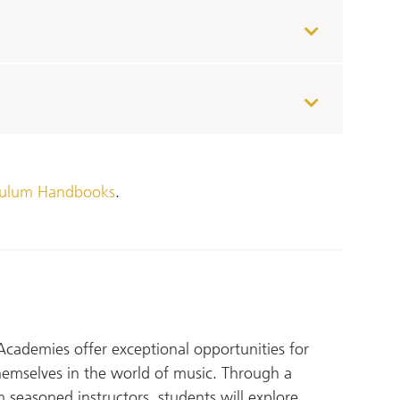
culum Handbooks
.
Academies offer exceptional opportunities for
hemselves in the world of music. Through a
 seasoned instructors, students will explore