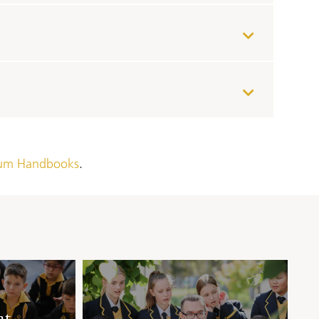
lum Handbooks
.
at