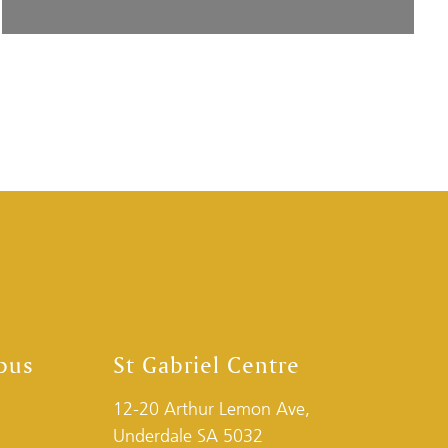
pus
St Gabriel Centre
12-20 Arthur Lemon Ave,
Underdale SA 5032