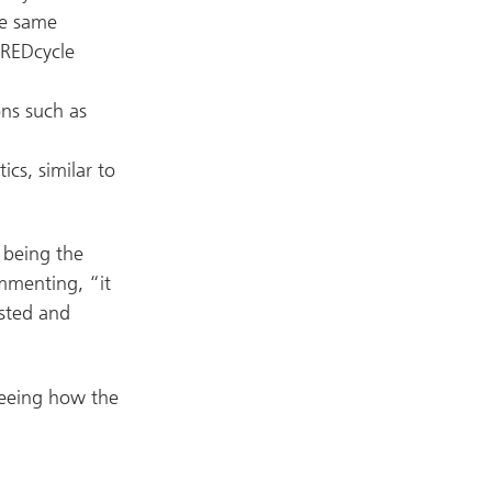
se same
 REDcycle
ons such as
ics, similar to
 being the
ommenting, “it
ested and
seeing how the
n