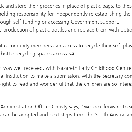
k and store their groceries in place of plastic bags, to the
lding responsibility for independently re-establishing the
ough self-funding or accessing Government support.
 production of plastic bottles and replace them with opti
hat community members can access to recycle their soft plast
bottle recycling spaces across SA.
n was well received, with Nazareth Early Childhood Centre
al institution to make a submission, with the Secretary c
elight to read and wonderful that the children are so inter
Administration Officer Christy says, “we look forward to 
as can be adopted and next steps from the South Australia