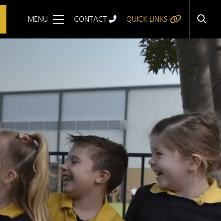
MENU
CONTACT
QUICK LINKS