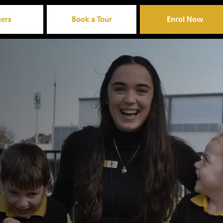
eers
Book a Tour
Enrol Now