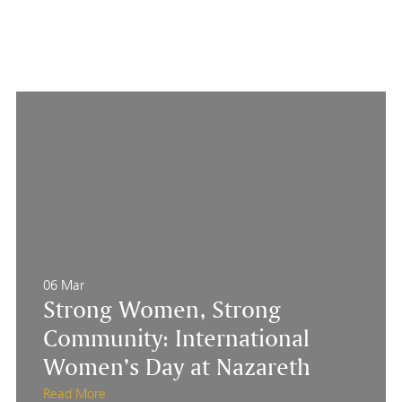
06 Mar
Strong Women, Strong
Community: International
Women’s Day at Nazareth
Read More