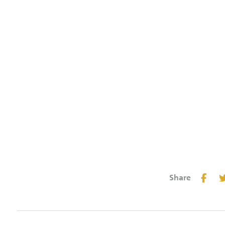
Share