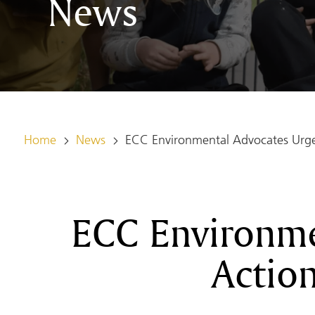
News
Home
News
ECC Environmental Advocates Urge 
ECC Environme
Action