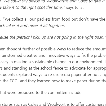
. We could say please to Woolworths and Coles to give it
 take it to the right spot this time,”
says Julia.
s, “we collect all our packets from food but don’t have the 
ck takes it and mixes it all together.
ause the plastics I pick up are not going in the right trash
hen thought further of possible ways to reduce the amount 
ainstormed creative and innovative ways to fix the probl
cacy in making a sustainable change in our environment. T
rs and standing at the school fence to advocate for appropr
 students explored ways to re-use scrap paper after noticin
n the ECC, and they learned how to make paper during th
 that were proposed to the committee include:
 stores such as Coles and Woolworths to offer customers 