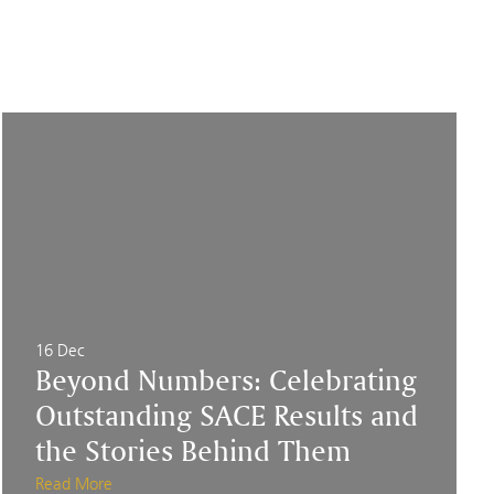
16 Dec
Beyond Numbers: Celebrating
Outstanding SACE Results and
the Stories Behind Them
Read More