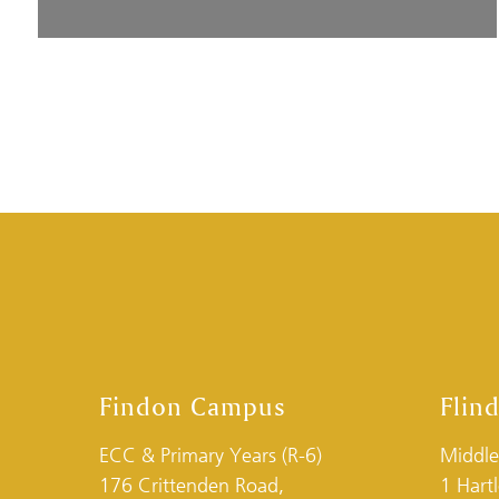
Findon Campus
Flin
ECC & Primary Years (R-6)
Middle
176 Crittenden Road,
1 Hart