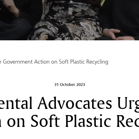
Government Action on Soft Plastic Recycling
31 October 2023
ntal Advocates U
 on Soft Plastic Re