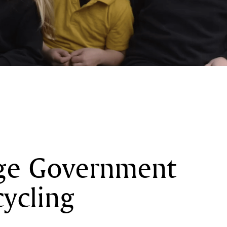
rge Government
cycling