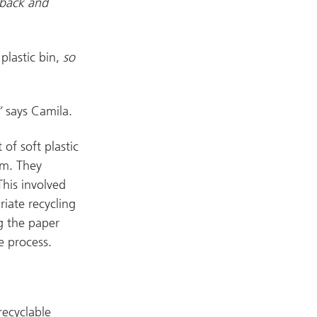
 back and
plastic bin,
so
,”
says Camila.
of soft plastic
em. They
his involved
iate recycling
g the paper
e process.
recyclable