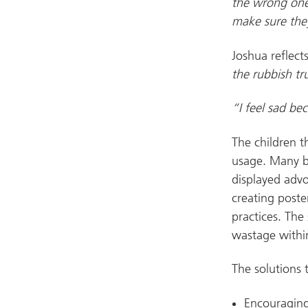
the wrong one
make sure they
Joshua reflect
the rubbish tru
“I feel sad bec
The children t
usage. Many br
displayed advo
creating poste
practices. The
wastage withi
The solutions
Encouraging