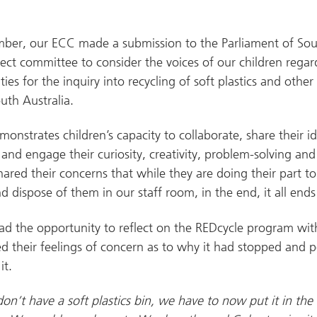
mber, our ECC made a submission to the Parliament of Sout
elect committee to consider the voices of our children rega
ities for the inquiry into recycling of soft plastics and other
outh Australia.
monstrates children’s capacity to collaborate, share their i
, and engage their curiosity, creativity, problem-solving an
hared their concerns that while they are doing their part t
nd dispose of them in our staff room, in the end, it all ends 
ad the opportunity to reflect on the REDcycle program wit
d their feelings of concern as to why it had stopped and p
it.
n’t have a soft plastics bin, we have to now put it in the la