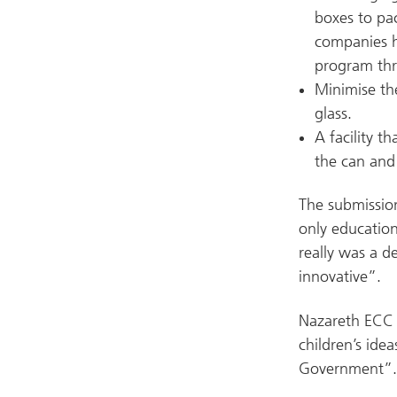
boxes to pac
companies ho
program thr
Minimise the
glass.
A facility t
the can and 
The submissio
only education
really was a d
innovative”.
Nazareth ECC 
children’s ide
Government”.