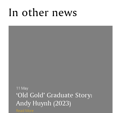
In other news
11 May
‘Old Gold’ Graduate Story:
Andy Huynh (2023)
Read More