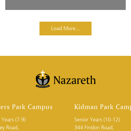
Load More...
ders Park Campus
Kidman Park Cam
 Years (7-9)
Senior Years (10-12)
ley Road,
344 Findon Road,