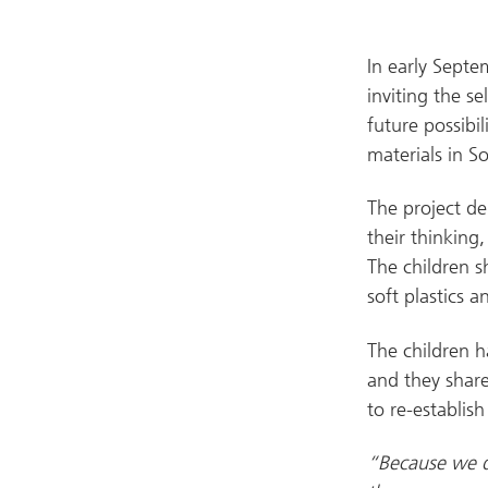
In early Septe
inviting the s
future possibil
materials in S
The project de
their thinking
The children s
soft plastics a
The children h
and they share
to re-establish 
“Because we do