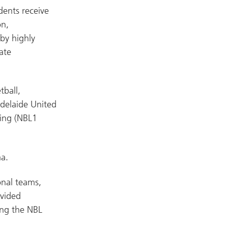
dents receive
on,
by highly
ate
tball,
Adelaide United
ling (NBL1
a.
onal teams,
ovided
ing the NBL