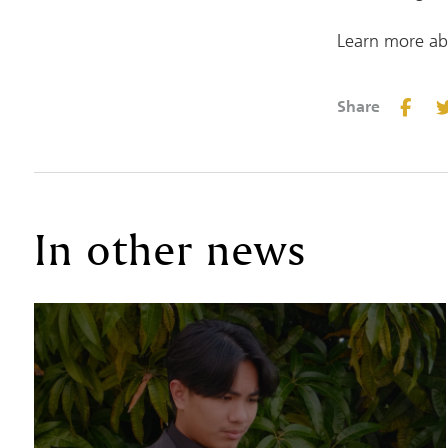
Learn more ab
Share
In other news