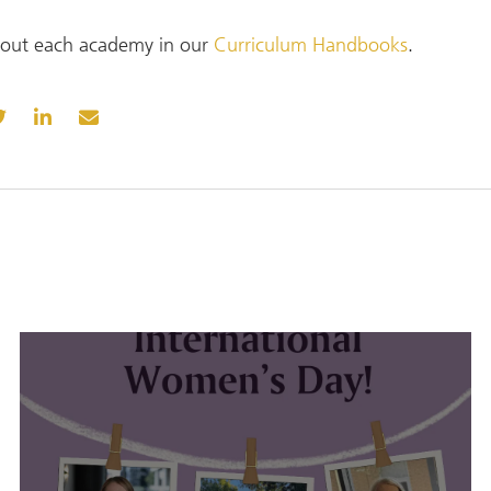
out each academy in our
Curriculum Handbooks
.