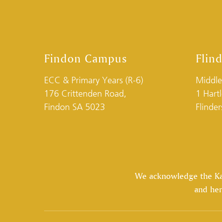
Findon Campus
Flin
ECC & Primary Years (R-6)
Middle
176 Crittenden Road,
1 Hart
Findon SA 5023
Flinde
We acknowledge the Kaur
and her