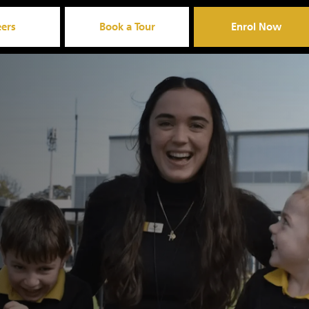
eers
Book a Tour
Enrol Now