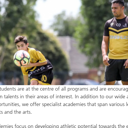
tudents are at the centre of all programs and are encoura
 talents in their areas of interest. In addition to our wide 
ortunities, we offer specialist academies that span various 
ts and the arts.
mies focus on developing athletic potential towards the el