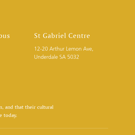
pus
St Gabriel Centre
12-20 Arthur Lemon Ave,
Underdale SA 5032
 and that their cultural
e today.