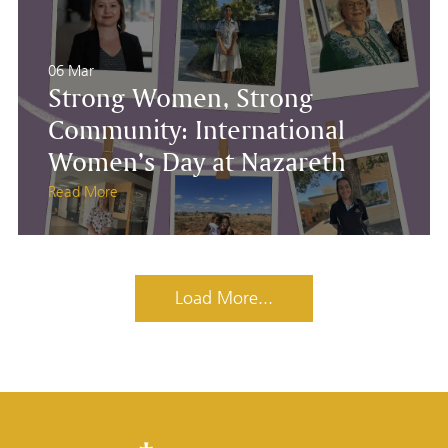
06 Mar
Strong Women, Strong
Community: International
Women’s Day at Nazareth
Read More
Load More...