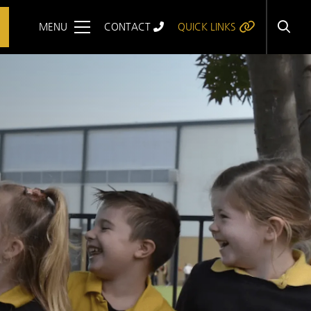
MENU
CONTACT
QUICK LINKS