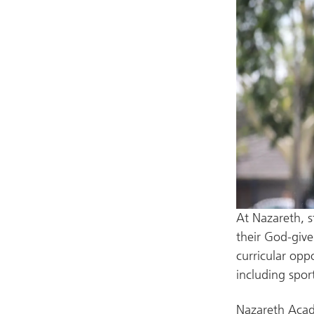
At Nazareth, s
their God-given
curricular opp
including spor
Nazareth Acade