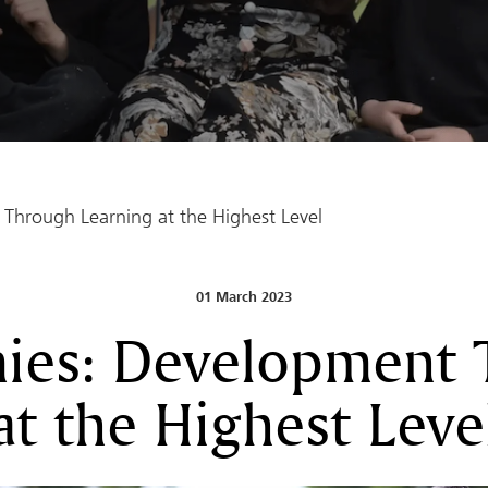
Through Learning at the Highest Level
01 March 2023
ies: Development 
at the Highest Leve