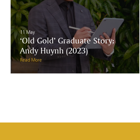
11 May
‘Old Gold’ Graduate Story:
Andy Huynh (2023)
Read More