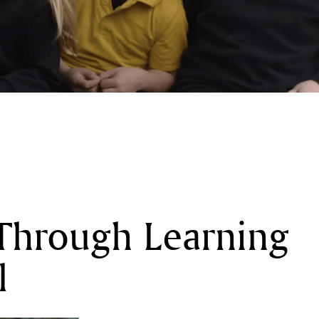
Through Learning
l