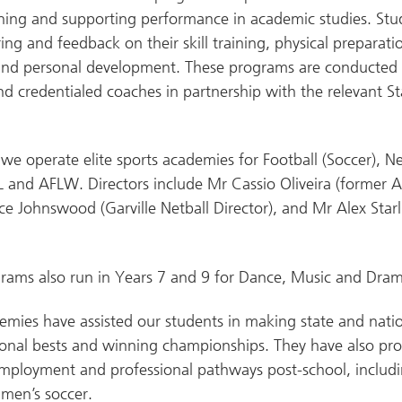
ning and supporting performance in academic studies. Stu
ing and feedback on their skill training, physical preparati
nd personal development. These programs are conducted 
d credentialed coaches in partnership with the relevant St
 we operate elite sports academies for Football (Soccer), Ne
L and AFLW. Directors include Mr Cassio Oliveira (former 
ice Johnswood (Garville Netball Director), and Mr Alex Star
ams also run in Years 7 and 9 for Dance, Music and Dram
mies have assisted our students in making state and nati
sonal bests and winning championships. They have also pr
mployment and professional pathways post-school, includ
men’s soccer.