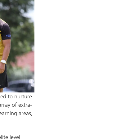
ged to nurture
array of extra-
learning areas,
ite level