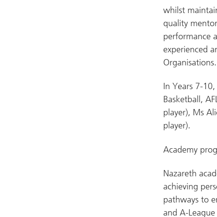
whilst maintai
quality mentor
performance a
experienced an
Organisations.
In Years 7-10,
Basketball, AF
player), Ms Al
player).
Academy progr
Nazareth acade
achieving per
pathways to e
and A-League 