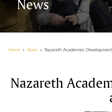
News
Home
News
Nazareth Academies: Development 
Nazareth Academ