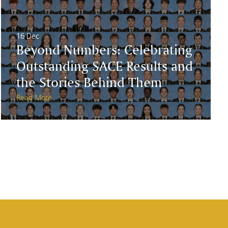
16 Dec
Beyond Numbers: Celebrating
Outstanding SACE Results and
the Stories Behind Them
Read More