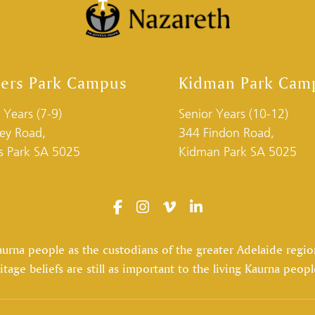
ders Park Campus
Kidman Park Cam
 Years (7-9)
Senior Years (10-12)
ley Road,
344 Findon Road,
rs Park SA 5025
Kidman Park SA 5025
na people as the custodians of the greater Adelaide region,
itage beliefs are still as important to the living Kaurna peopl