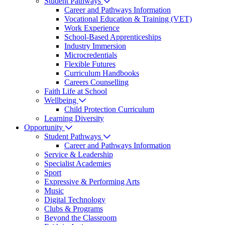
Student Pathways
Career and Pathways Information
Vocational Education & Training (VET)
Work Experience
School-Based Apprenticeships
Industry Immersion
Microcredentials
Flexible Futures
Curriculum Handbooks
Careers Counselling
Faith Life at School
Wellbeing
Child Protection Curriculum
Learning Diversity
Opportunity
Student Pathways
Career and Pathways Information
Service & Leadership
Specialist Academies
Sport
Expressive & Performing Arts
Music
Digital Technology
Clubs & Programs
Beyond the Classroom