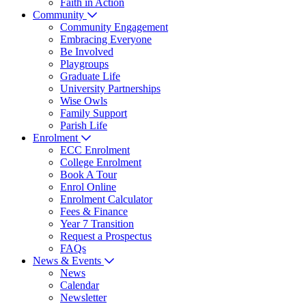
Faith in Action
Community
Community Engagement
Embracing Everyone
Be Involved
Playgroups
Graduate Life
University Partnerships
Wise Owls
Family Support
Parish Life
Enrolment
ECC Enrolment
College Enrolment
Book A Tour
Enrol Online
Enrolment Calculator
Fees & Finance
Year 7 Transition
Request a Prospectus
FAQs
News & Events
News
Calendar
Newsletter