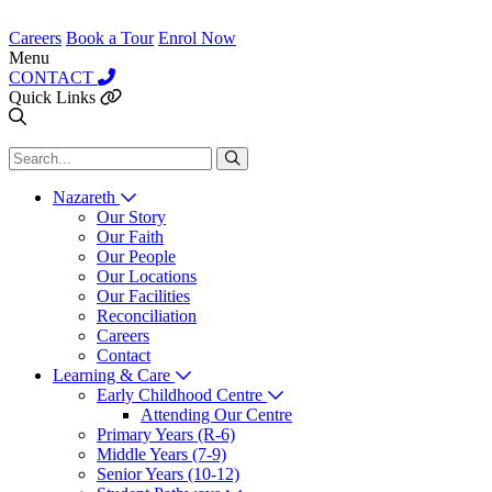
Careers
Book a Tour
Enrol Now
Menu
CONTACT
Quick Links
Nazareth
Our Story
Our Faith
Our People
Our Locations
Our Facilities
Reconciliation
Careers
Contact
Learning & Care
Early Childhood Centre
Attending Our Centre
Primary Years (R-6)
Middle Years (7-9)
Senior Years (10-12)