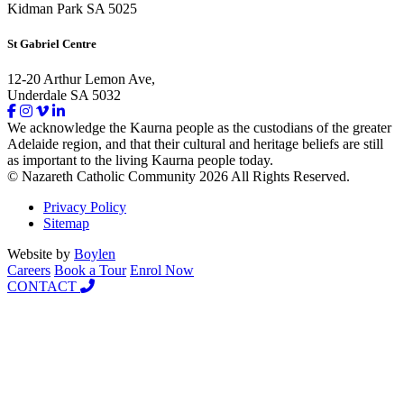
Kidman Park SA 5025
St Gabriel Centre
12-20 Arthur Lemon Ave,
Underdale SA 5032
We acknowledge the Kaurna people as the custodians of the greater
Adelaide region, and that their cultural and heritage beliefs are still
as important to the living Kaurna people today.
© Nazareth Catholic Community 2026 All Rights Reserved.
Privacy Policy
Sitemap
Website by
Boylen
Careers
Book a Tour
Enrol Now
CONTACT