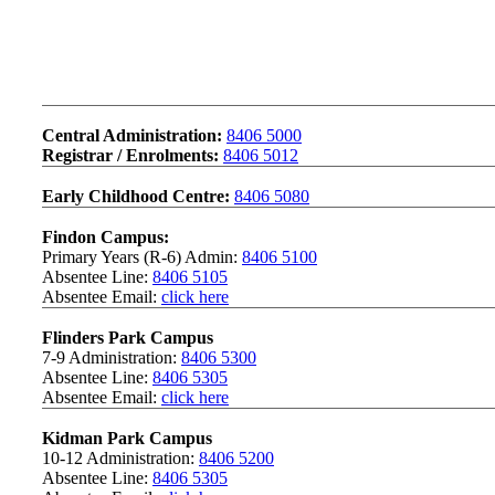
Contact Us
Central Administration:
8406 5000
Registrar / Enrolments:
8406 5012
Early Childhood Centre:
8406 5080
Findon Campus:
Primary Years (R-6) Admin:
8406 5100
Absentee Line:
8406 5105
Absentee Email:
click here
Flinders Park Campus
7-9 Administration:
8406 5300
Absentee Line:
8406 5305
Absentee Email:
click here
Kidman Park Campus
10-12 Administration:
8406 5200
Absentee Line:
8406 5305