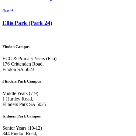
Next
Ellis Park (Park 24)
Findon Campus
ECC & Primary Years (R-6)
176 Crittenden Road,
Findon SA 5023
Flinders Park Campus
Middle Years (7-9)
1 Hartley Road,
Flinders Park SA 5025
Kidman Park Campus
Senior Years (10-12)
344 Findon Road,