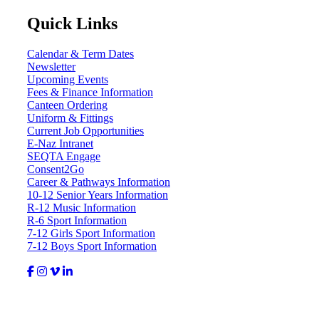
Quick Links
Calendar & Term Dates
Newsletter
Upcoming Events
Fees & Finance Information
Canteen Ordering
Uniform & Fittings
Current Job Opportunities
E-Naz Intranet
SEQTA Engage
Consent2Go
Career & Pathways Information
10-12 Senior Years Information
R-12 Music Information
R-6 Sport Information
7-12 Girls Sport Information
7-12 Boys Sport Information