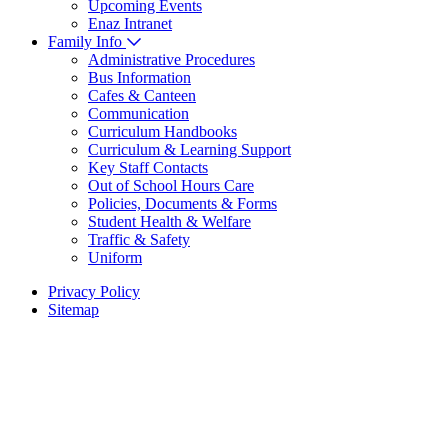
Upcoming Events
Enaz Intranet
Family Info
Administrative Procedures
Bus Information
Cafes & Canteen
Communication
Curriculum Handbooks
Curriculum & Learning Support
Key Staff Contacts
Out of School Hours Care
Policies, Documents & Forms
Student Health & Welfare
Traffic & Safety
Uniform
Privacy Policy
Sitemap