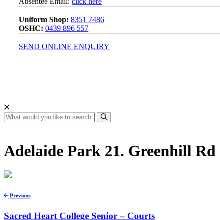
Absentee Email:
click here
Uniform Shop:
8351 7486
OSHC:
0439 896 557
SEND ONLINE ENQUIRY
Adelaide Park 21. Greenhill Rd
Previous
Sacred Heart College Senior – Courts