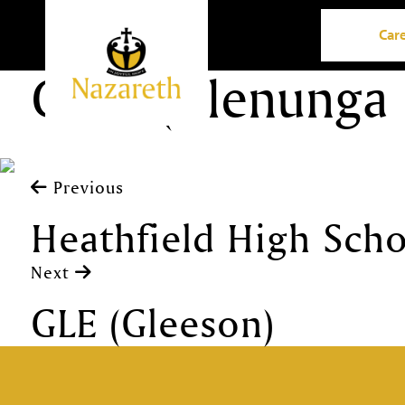
Car
GIHS (Glenunga 
Previous
Heathfield High Sch
Next
GLE (Gleeson)