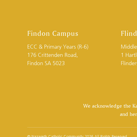
Findon Campus
Flin
ECC & Primary Years (R-6)
Middle
176 Crittenden Road,
1 Hart
Findon SA 5023
Flinde
We acknowledge the Kaur
and her
© Nazareth Catholic Community 2026 All Rights Reserved.