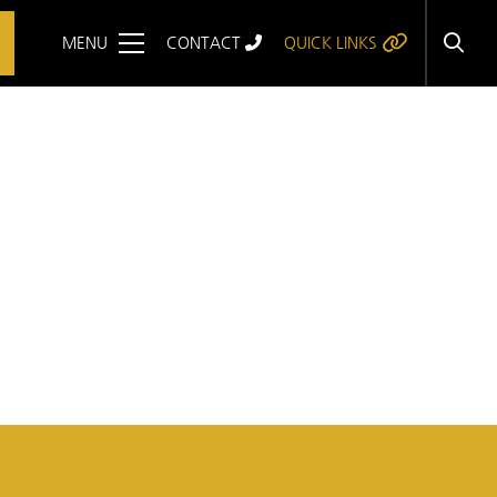
MENU
CONTACT
QUICK LINKS