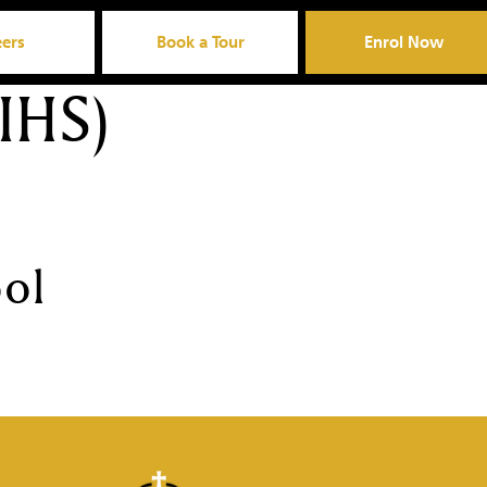
eers
Book a Tour
Enrol Now
IHS)
ool