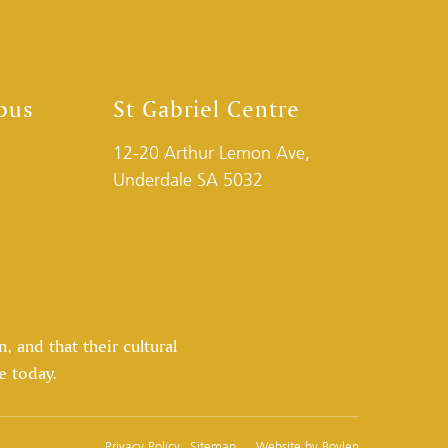
pus
St Gabriel Centre
12-20 Arthur Lemon Ave,
Underdale SA 5032
 and that their cultural
e today.
Privacy Policy
Sitemap
Website by
Boylen