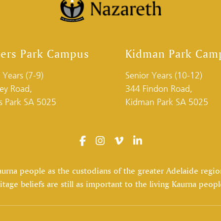
ders Park Campus
Kidman Park Cam
 Years (7-9)
Senior Years (10-12)
ley Road,
344 Findon Road,
rs Park SA 5025
Kidman Park SA 5025
na people as the custodians of the greater Adelaide region,
itage beliefs are still as important to the living Kaurna peopl