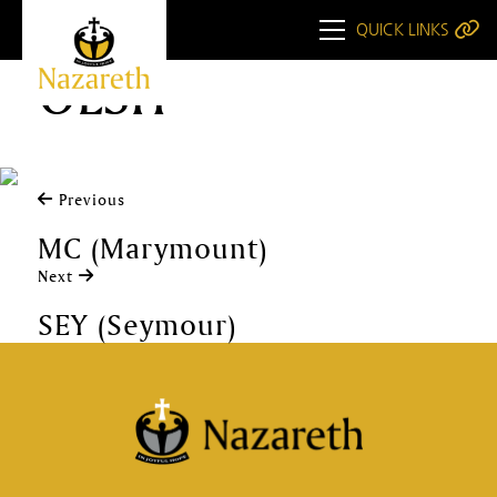
QUICK LINKS
OLSH
Previous
MC (Marymount)
Next
SEY (Seymour)