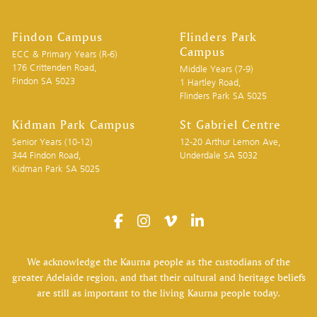
Findon Campus
Flinders Park
Campus
ECC & Primary Years (R-6)
176 Crittenden Road,
Middle Years (7-9)
Findon SA 5023
1 Hartley Road,
Flinders Park SA 5025
Kidman Park Campus
St Gabriel Centre
Senior Years (10-12)
12-20 Arthur Lemon Ave,
344 Findon Road,
Underdale SA 5032
Kidman Park SA 5025
We acknowledge the Kaurna people as the custodians of the
greater Adelaide region, and that their cultural and heritage beliefs
are still as important to the living Kaurna people today.