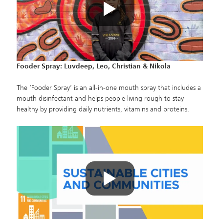
Fooder Spray: Luvdeep, Leo, Christian & Nikola
The ‘Fooder Spray’ is an all-in-one mouth spray that includes a
mouth disinfectant and helps people living rough to stay
healthy by providing daily nutrients, vitamins and proteins.