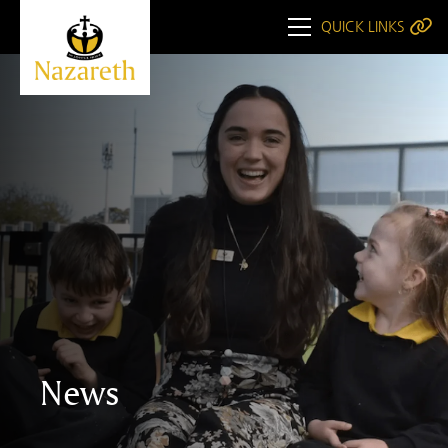
QUICK LINKS
News