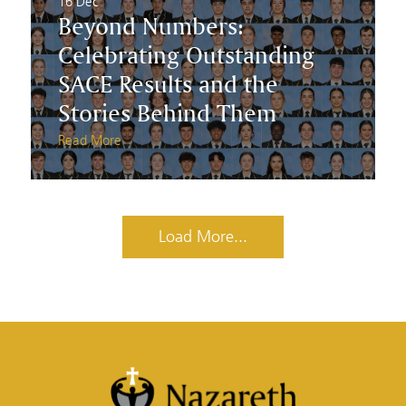
16 Dec
Beyond Numbers:
Celebrating Outstanding
SACE Results and the
Stories Behind Them
Read More
Load More...