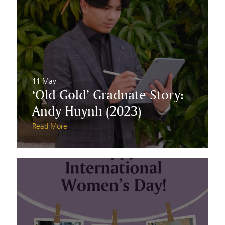
11 May
‘Old Gold’ Graduate Story:
Andy Huynh (2023)
Read More