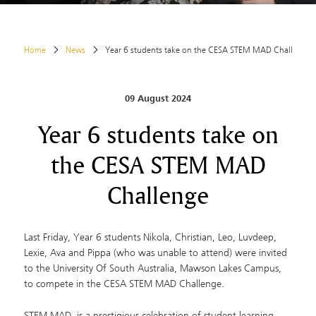
Home
News
Year 6 students take on the CESA STEM MAD Challenge
09 August 2024
Year 6 students take on
the CESA STEM MAD
Challenge
Last Friday, Year 6 students Nikola, Christian, Leo, Luvdeep,
Lexie, Ava and Pippa (who was unable to attend) were invited
to the University Of South Australia, Mawson Lakes Campus,
to compete in the CESA STEM MAD Challenge.
STEM MAD, is a prestigious celebration of student learning,