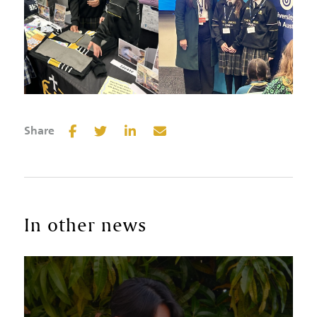
Share
In other news