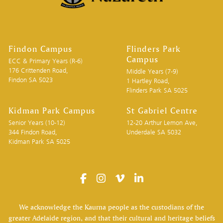
Findon Campus
Flinders Park
Campus
ECC & Primary Years (R-6)
176 Crittenden Road,
Middle Years (7-9)
Findon SA 5023
1 Hartley Road,
Flinders Park SA 5025
Kidman Park Campus
St Gabriel Centre
Senior Years (10-12)
12-20 Arthur Lemon Ave,
344 Findon Road,
Underdale SA 5032
Kidman Park SA 5025
We acknowledge the Kaurna people as the custodians of the
greater Adelaide region, and that their cultural and heritage beliefs