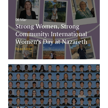
06 Mar
Strong Women, Strong
Community: International
Women’s Day at Nazareth
Read More