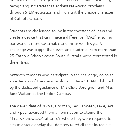
recognising initiatives that address real-world problems
through STEM education and highlight the unique character
of Catholic schools.
Students are challenged to live in the footsteps of Jesus and
create a device that can ‘make a difference’ (MAD) ensuring
our world is more sustainable and inclusive. This year’s
challenge was bigger than ever, and students from more than
25 Catholic Schools across South Australia were represented in
the entries.
Nazareth students who participate in the challenge, do so as
an extension of the co-curricular lunchtime STEAM Club, led
by the dedicated guidance of Mrs Olivia Bordignon and Miss
Jane Watson at the Findon Campus.
The clever ideas of Nikola, Christian, Leo, Luvdeep, Lexie, Ava
and Pippa, awarded them a nomination to attend the
“finalists showcase” at UniSA, where they were required to
create a static display that demonstrated all their incredible