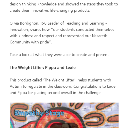
design thinking knowledge and showed the steps they took to
create their innovative, life-changing products.
Olivia Bordignon
, R‑6 Leader of Teaching and Learning ‑
Innovation, shares how “our students conducted themselves
with kindness and respect and represented our Nazareth
Community with pride”.
Take a look at what they were able to create and present:
The Weight Lifter: Pippa and Lexie
This product called ‘The Weight Lifter’, helps students with
Autism to regulate in the classroom. Congratulations to Lexie
and Pippa for placing second overall in the challenge.