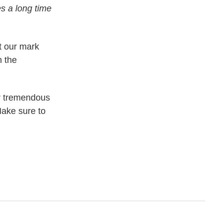
es a long time
t our mark
n the
er tremendous
Make sure to