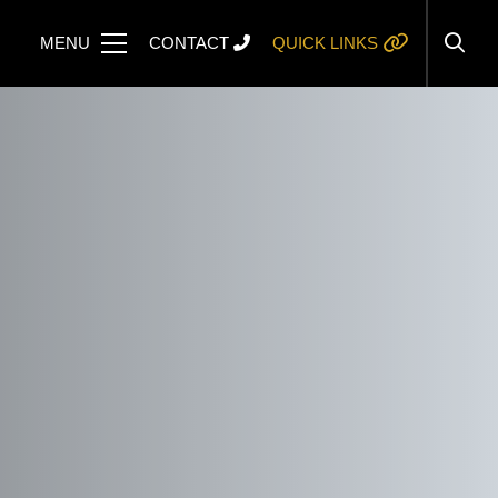
MENU
CONTACT
QUICK LINKS