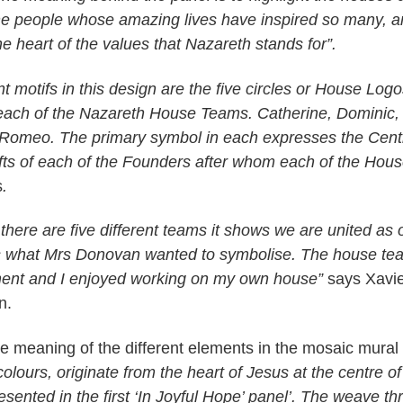
he people whose amazing lives have inspired so many, an
he heart of the values that Nazareth stands for”.
 motifs in this design are the five circles or House Log
each of the Nazareth House Teams. Catherine, Dominic,
Romeo. The primary symbol in each expresses the Cent
Gifts of each of the Founders after whom each of the Hou
s
.
there are five different teams it shows we are united as
is what Mrs Donovan wanted to symbolise. The house te
ment and I enjoyed working on my own house”
says Xavie
n.
he meaning of the different elements in the mosaic mural 
olours, originate from the heart of Jesus at the centre of
sented in the first ‘In Joyful Hope’ panel’. The weave t