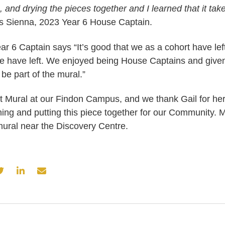
g, and drying the pieces together and I learned that it tak
 Sienna, 2023 Year 6 House Captain.
ar 6 Captain says “It’s good that we as a cohort have lef
 have left. We enjoyed being House Captains and give
 be part of the mural.”
ast Mural at our Findon Campus, and we thank Gail for h
ning and putting this piece together for our Community. 
mural near the Discovery Centre.