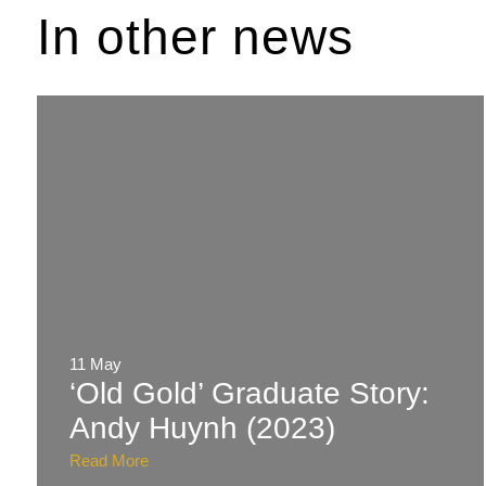
In other news
11 May
‘Old Gold’ Graduate Story:
Andy Huynh (2023)
Read More