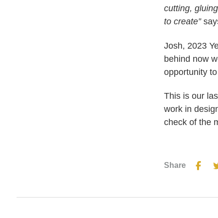
cutting, gluin
to create”
says
Josh, 2023 Ye
behind now we
opportunity to
This is our l
work in desig
check of the 
Share