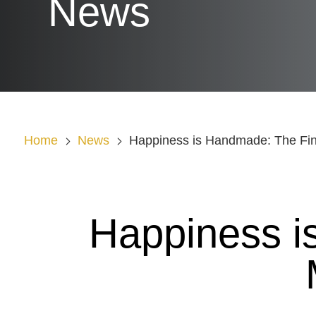
News
Home
News
Happiness is Handmade: The Fina
Happiness i