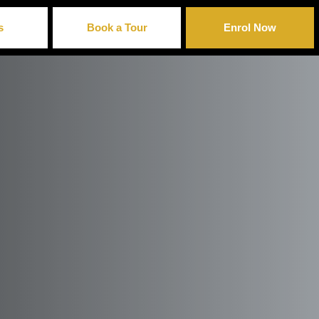
s
Book a Tour
Enrol Now