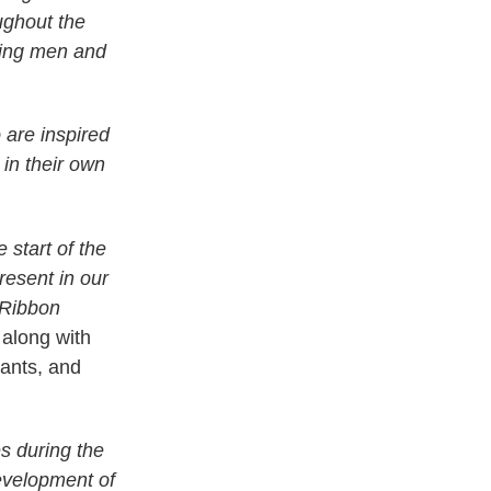
ughout the
zing men and
 are inspired
in their own
 start of the
esent in our
 Ribbon
 along with
lants, and
s during the
evelopment of