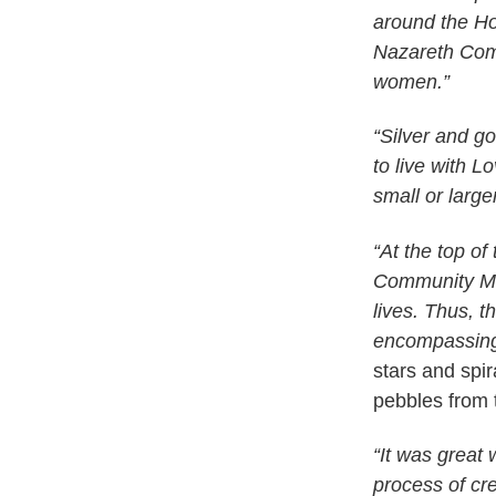
around the Ho
Nazareth Comm
women.”
“Silver and go
to live with 
small or large
“At the top of
Community Mos
lives. Thus, 
encompassing
stars and spi
pebbles from 
“It was great
process of cr