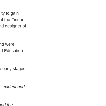
ty to gain
 at the Findon
nd designer of
and were
and Education
e early stages
th evident and
and the