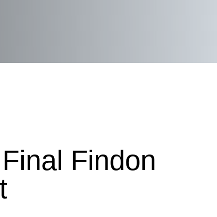
Final Findon
t