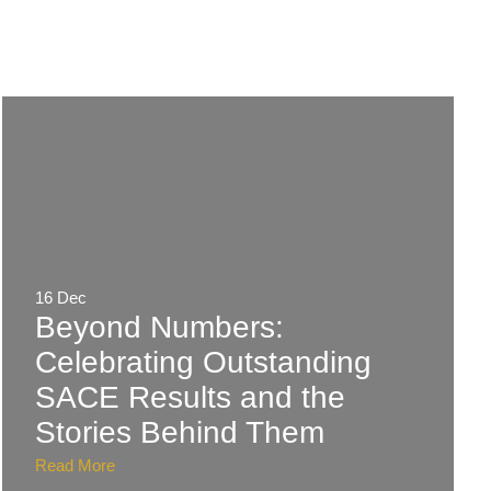
16 Dec
Beyond Numbers:
Celebrating Outstanding
SACE Results and the
Stories Behind Them
Read More