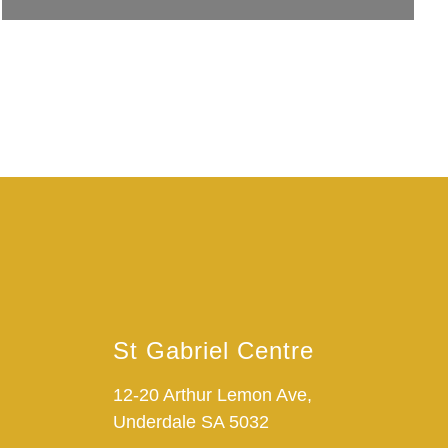
St Gabriel Centre
12-20 Arthur Lemon Ave,
Underdale SA 5032