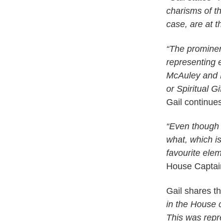
charisms of t
case, are at t
“The prominent
representing 
McAuley and 
or Spiritual 
Gail continue
“Even though 
what, which 
favourite ele
House Captai
Gail shares t
in the House c
This was repre