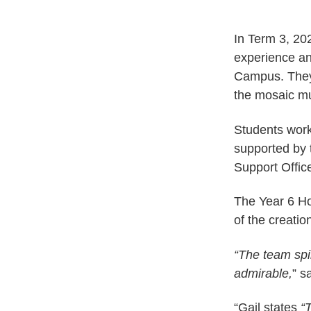
In Term 3, 20
experience and
Campus. They w
the mosaic mu
Students work
supported by 
Support Offi
The Year 6 Ho
of the creation
“The team spi
admirable,
” s
“Gail states
“