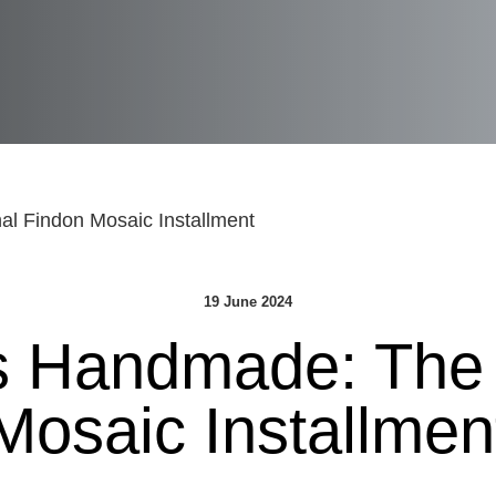
l Findon Mosaic Installment
19 June 2024
s Handmade: The 
Mosaic Installmen