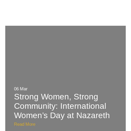
06 Mar
Strong Women, Strong
Community: International
Women’s Day at Nazareth
Read More