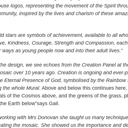
use logos, representing the movement of the Spirit thro
unity, inspired by the lives and charism of these ama
ld stars are symbols of achievement, available to all who
Love, Kindness, Courage, Strength and Compassion, each 
r ways as young people now and into their adult lives.”
 the design, we see echoes from the Creation Panel at the
aic over 10 years ago. Creation is ongoing and ever-pr
the Eternal Presence of God, symbolised by the Rainbow
 the whole Mural
. Above and below this continues here,
rals of the Cosmos above, and the greens of the grass, p
the Earth below”says Gail.
 working with Mrs Donovan she taught us many technique
eating the mosaic. She showed us the importance and d