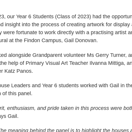
23, our Year 6 Students (Class of 2023) had the opportuni
 insight into the process of creating artwork for display
ere fortunate to work directly with a practising artist a
ral at the Findon Campus, Gail Donovan.
ed alongside Grandparent volunteer Ms Gerry Turner, 
the help of Primary Visual Art Teacher Ilvanna Mittiga, 
cer Katz Panos.
use Leaders and Year 6 students worked with Gail in th
 of this panel.
rit, enthusiasm, and pride taken in this process were bo
ays Gail.
The meaning behind the panel is to highlight the houses 