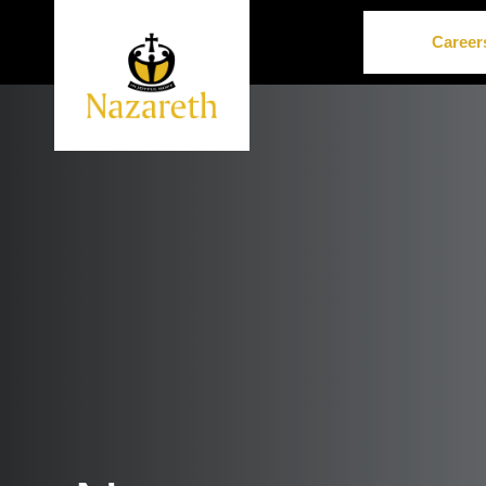
Career