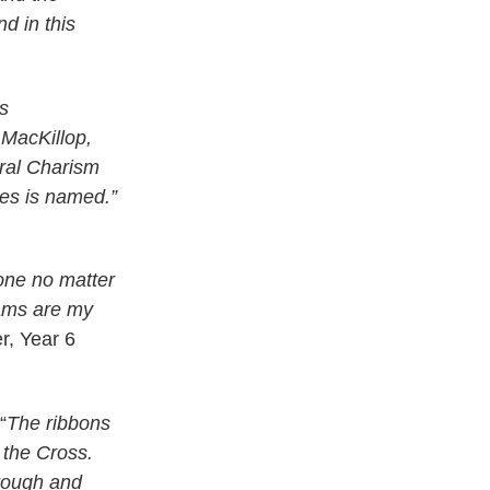
d in this
os
 MacKillop,
ral Charism
ses is named.”
 one no matter
ams are my
r, Year 6
“
The ribbons
 the Cross.
hrough and