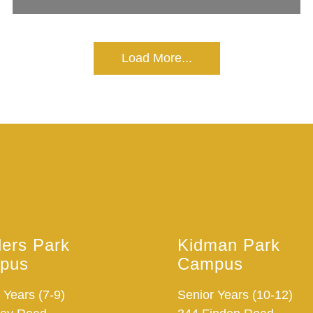
Load More...
ders Park
Kidman Park
pus
Campus
 Years (7-9)
Senior Years (10-12)