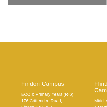
Findon Campus
Flin
Cam
ECC & Primary Years (R-6)
176 Crittenden Road,
Middle