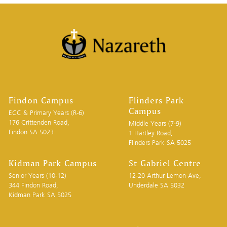
Findon Campus
Flinders Park
Campus
ECC & Primary Years (R-6)
176 Crittenden Road,
Middle Years (7-9)
Findon SA 5023
1 Hartley Road,
Flinders Park SA 5025
Kidman Park Campus
St Gabriel Centre
Senior Years (10-12)
12-20 Arthur Lemon Ave,
344 Findon Road,
Underdale SA 5032
Kidman Park SA 5025