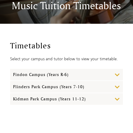
Music Tuition Timetables
Timetables
Select your campus and tutor below to view your timetable.
Findon Campus (Years R-6)
Flinders Park Campus (Years 7-10)
Kidman Park Campus (Years 11-12)