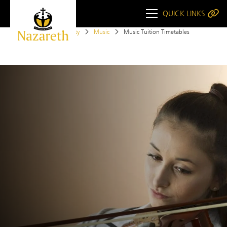
QUICK LINKS
Home
Opportunity
Music
Music Tuition Timetables