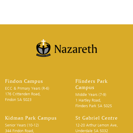
Findon Campus
Flinders Park
Campus
ECC & Primary Years (R-6)
176 Crittenden Road,
Middle Years (7-9)
Findon SA 5023
1 Hartley Road,
Flinders Park SA 5025
Kidman Park Campus
St Gabriel Centre
Senior Years (10-12)
12-20 Arthur Lemon Ave,
344 Findon Road,
Underdale SA 5032