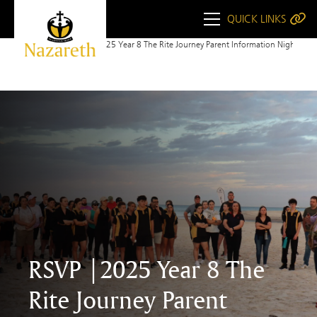
QUICK LINKS
Home
RSVP to 2025 Year 8 The Rite Journey Parent Information Night
RSVP |2025 Year 8 The
Rite Journey Parent