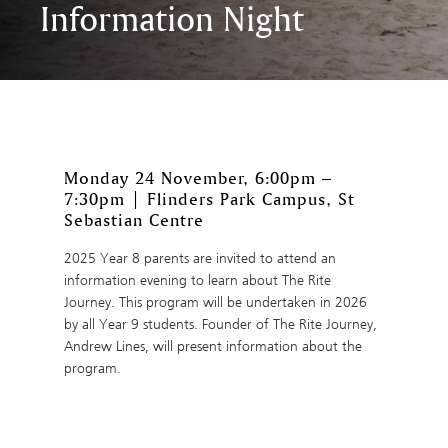
Information Night
Monday 24 November, 6:00pm –
7:30pm | Flinders Park Campus, St
Sebastian Centre
2025 Year 8 parents are invited to attend an
information evening to learn about The Rite
Journey. This program will be undertaken in 2026
by all Year 9 students. Founder of The Rite Journey,
Andrew Lines, will present information about the
program.