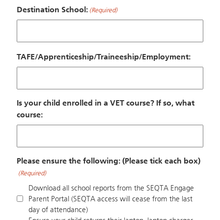
Destination School:
(Required)
TAFE/Apprenticeship/Traineeship/Employment:
Is your child enrolled in a VET course? If so, what
course:
Please ensure the following: (Please tick each box)
(Required)
Download all school reports from the SEQTA Engage
Parent Portal (SEQTA access will cease from the last
day of attendance)