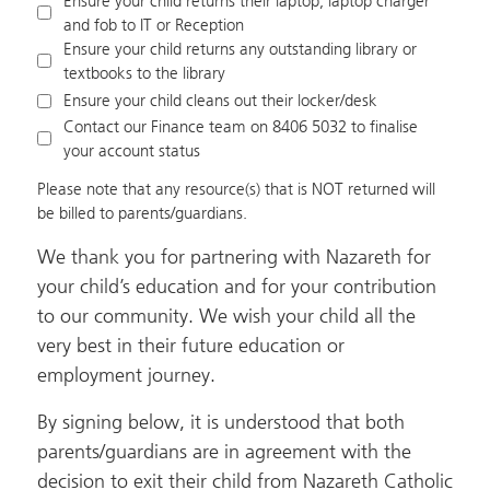
Ensure your child returns their laptop, laptop charger
and fob to IT or Reception
Ensure your child returns any outstanding library or
textbooks to the library
Ensure your child cleans out their locker/desk
Contact our Finance team on 8406 5032 to finalise
your account status
Please note that any resource(s) that is NOT returned will
be billed to parents/guardians.
We thank you for partnering with Nazareth for
your child’s education and for your contribution
to our community. We wish your child all the
very best in their future education or
employment journey.
By signing below, it is understood that both
parents/guardians are in agreement with the
decision to exit their child from Nazareth Catholic