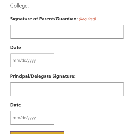
College.
Signature of Parent/Guardian:
(Required)
Date
MM
slash
Principal/Delegate Signature:
DD
slash
YYYY
Date
MM
slash