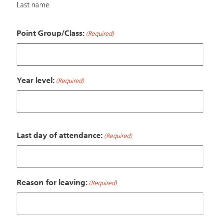
Last name
Point Group/Class:
(Required)
Year level:
(Required)
Last day of attendance:
(Required)
Reason for leaving:
(Required)