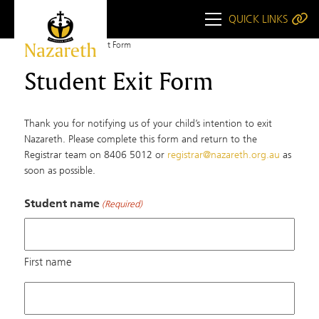
QUICK LINKS
Home
Student Exit Form
Student Exit Form
Thank you for notifying us of your child’s intention to exit
Nazareth. Please complete this form and return to the
Registrar team on 8406 5012 or
registrar@nazareth.org.au
as
soon as possible.
Student name
(Required)
First name