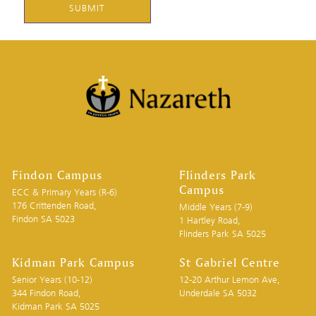
DD
slash
YYYY
Findon Campus
Flinders Park
Campus
ECC & Primary Years (R-6)
176 Crittenden Road,
Middle Years (7-9)
Findon SA 5023
1 Hartley Road,
Flinders Park SA 5025
Kidman Park Campus
St Gabriel Centre
Senior Years (10-12)
12-20 Arthur Lemon Ave,
344 Findon Road,
Underdale SA 5032
Kidman Park SA 5025