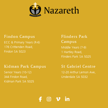
Findon Campus
Flinders Park
Campus
ECC & Primary Years (R-6)
176 Crittenden Road,
Middle Years (7-9)
Findon SA 5023
1 Hartley Road,
Flinders Park SA 5025
Kidman Park Campus
St Gabriel Centre
Senior Years (10-12)
12-20 Arthur Lemon Ave,
344 Findon Road,
Underdale SA 5032
Kidman Park SA 5025