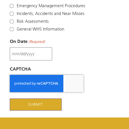
Emergency Management Procedures
Incidents, Accidents and Near Misses
Risk Assessments
General WHS Information
On Date
(Required)
MM
slash
CAPTCHA
DD
slash
YYYY