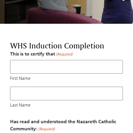
WHS Induction Completion
This is to certify that
(Required)
First Name
Last Name
Has read and understood the Nazareth Catholic
Community:
(Required)