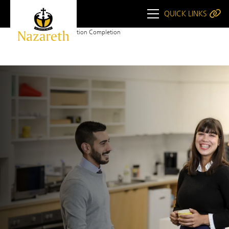
QUICK LINKS
Home
WHS Induction Completion