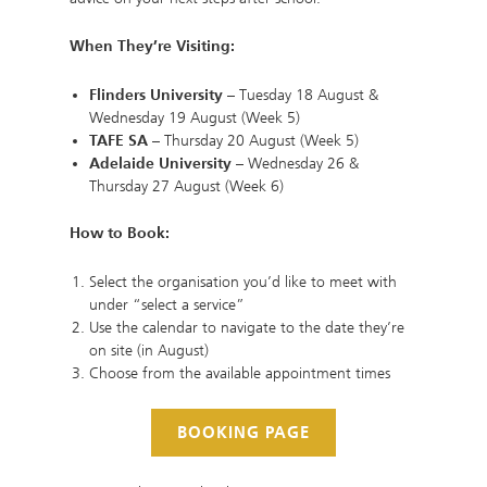
When They’re Visiting:
Flinders University
– Tuesday 18 August &
Wednesday 19 August (Week 5)
TAFE SA
– Thursday 20 August (Week 5)
Adelaide University
– Wednesday 26 &
Thursday 27 August (Week 6)
How to Book:
Select the organisation you’d like to meet with
under “select a service”
Use the calendar to navigate to the date they’re
on site (in August)
Choose from the available appointment times
BOOKING PAGE