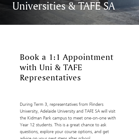
Universities & TAFE SA
Book a 1:1 Appointment
with Uni & TAFE
Representatives
During Term 3, representatives from Flinders
University, Adelaide University and TAFE SA will visit
the Kidman Park campus to meet one-on-one with
Year 12 students. This is a great chance to ask
questions, explore your course options, and get
advice on your next steps after school.