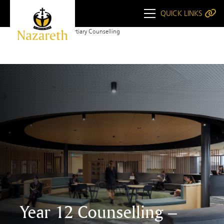
QUICK LINKS
Home
Year 12 Tertiary Counselling
Year 12 Counselling –