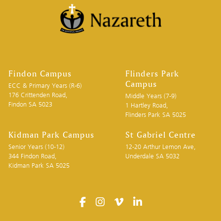
Findon Campus
Flinders Park
Campus
ECC & Primary Years (R-6)
176 Crittenden Road,
Middle Years (7-9)
Findon SA 5023
1 Hartley Road,
Flinders Park SA 5025
Kidman Park Campus
St Gabriel Centre
Senior Years (10-12)
12-20 Arthur Lemon Ave,
344 Findon Road,
Underdale SA 5032
Kidman Park SA 5025