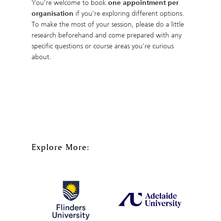
You’re welcome to book
one appointment per
organisation
if you’re exploring different options.
To make the most of your session, please do a little
research beforehand and come prepared with any
specific questions or course areas you’re curious
about.
Explore More: